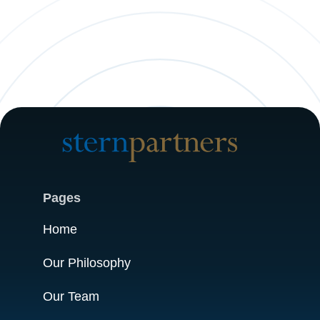
Pages
Home
Our Philosophy
Our Team