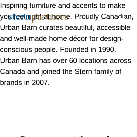
Inspiring furniture and accents to make
you feel right at home. Proudly Canadian,
Urban Barn curates beautiful, accessible
and well-made home décor for design-
conscious people. Founded in 1990,
Urban Barn has over 60 locations across
Canada and joined the Stern family of
brands in 2007.