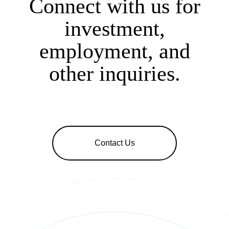
Connect with us for
investment,
employment, and
other inquiries.
Contact Us