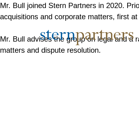
Mr. Bull joined Stern Partners in 2020. Pri
acquisitions and corporate matters, first at
Mr. Bull advises the group on legal and a 
matters and dispute resolution.