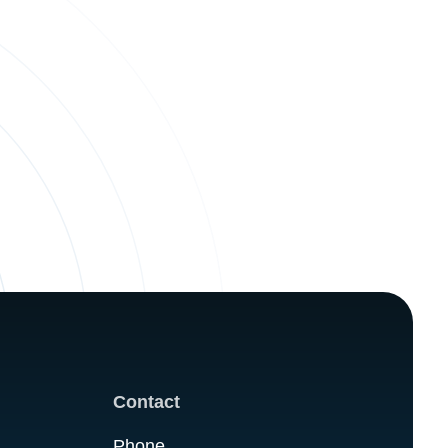
Contact
Phone