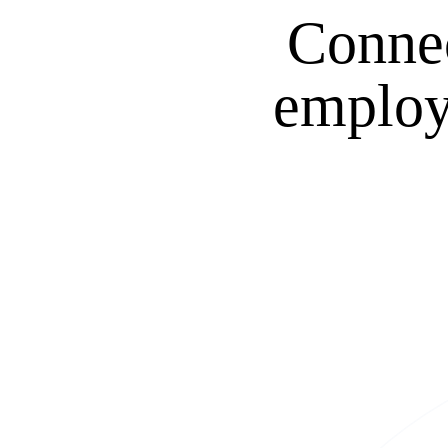
Connec
employm