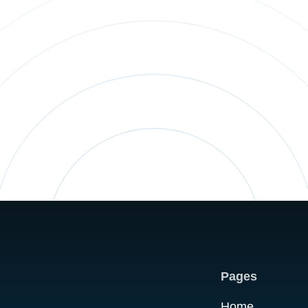
Pages
Home