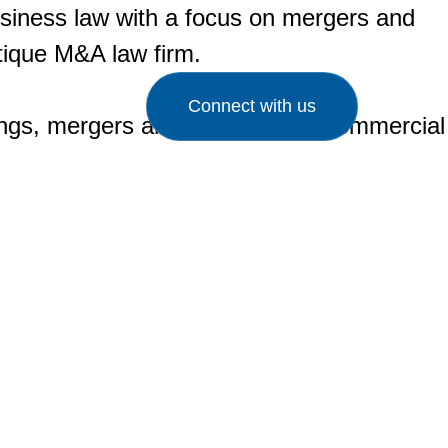
business law with a focus on mergers and
utique M&A law firm.
Connect with us
cings, mergers and acquisitions, commercial