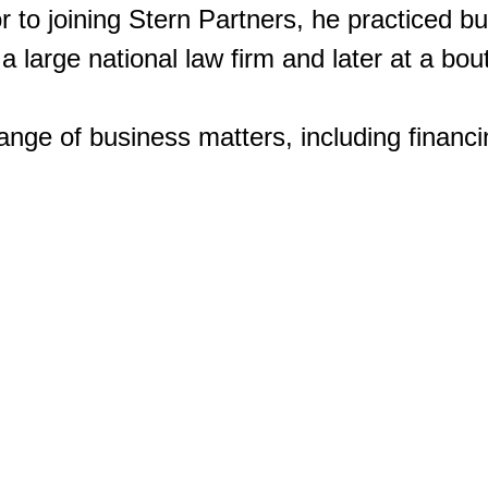
or to joining Stern Partners, he practiced 
 a large national law firm and later at a bo
Our Philosophy
Our Team
Our Investments
range of business matters, including finan