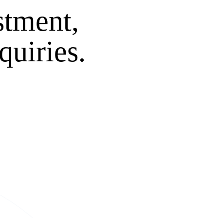
stment,
quiries.