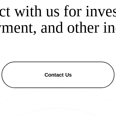
t with us for inve
ent, and other in
Contact Us